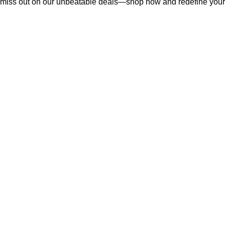
miss out on our unbeatable deals—shop now and redefine your f