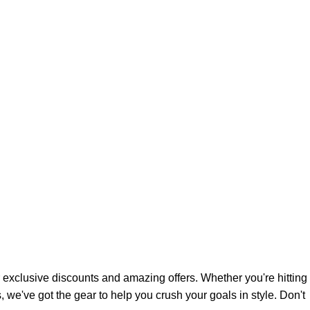
 exclusive discounts and amazing offers. Whether you're hitting
 we've got the gear to help you crush your goals in style. Don't