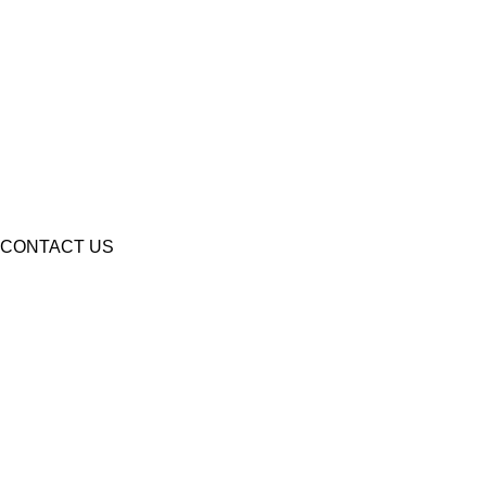
CONTACT US