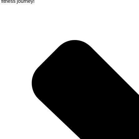
itness journey!"