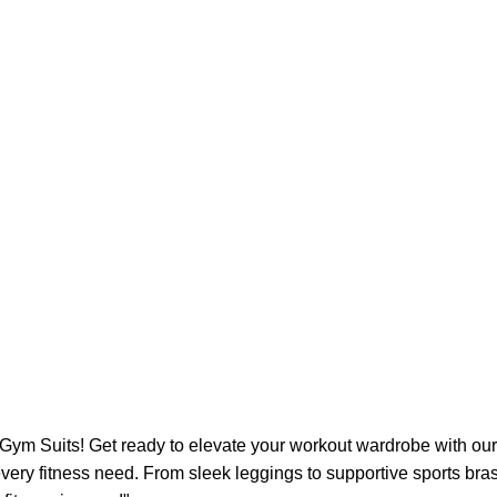
 Gym Suits! Get ready to elevate your workout wardrobe with our
very fitness need. From sleek leggings to supportive sports bras,