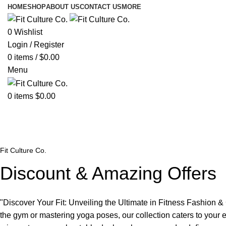
HOME
SHOP
ABOUT US
CONTACT US
MORE
0
Wishlist
Login / Register
0
items
/
$
0.00
Menu
0
items
$
0.00
Discount Codes
Fit Culture Co.
Discount & Amazing Offers
"Discover Your Fit: Unveiling the Ultimate in Fitness Fashion &
the gym or mastering yoga poses, our collection caters to your e