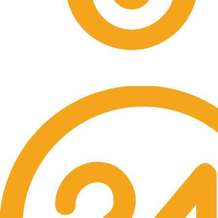
Free Shipping.
Over $60 purchase.