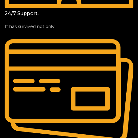
24/7 Support.
It has survived not only.