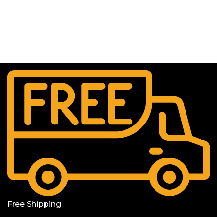
Free Shipping.