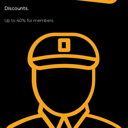
Discounts.
Up to 40% for members.