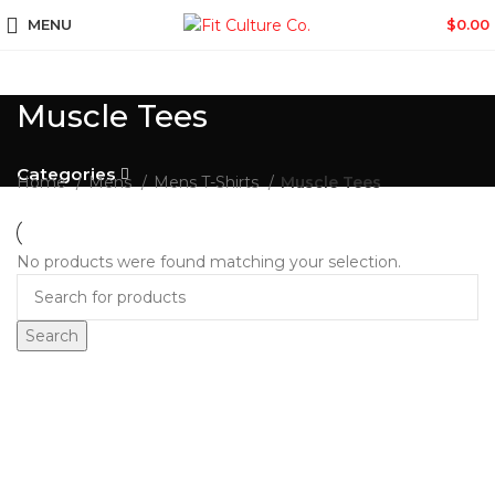
MENU
$
0.00
Muscle Tees
Categories
Home
Mens
Mens T-Shirts
Muscle Tees
No products were found matching your selection.
Search