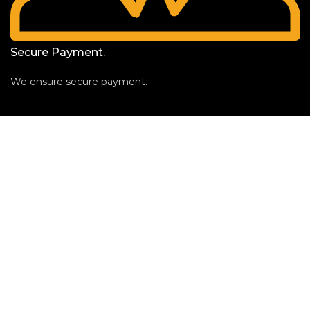
Secure Payment.
We ensure secure payment.