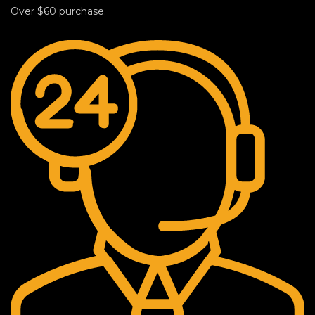
Over $60 purchase.