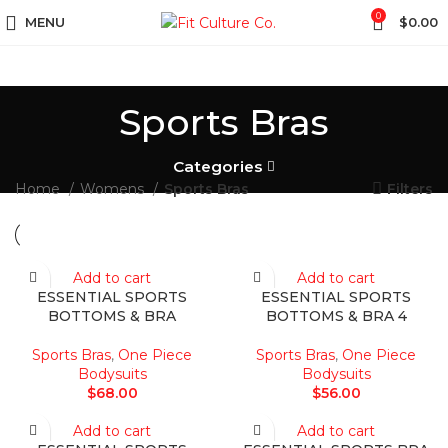
0
MENU
$
0.00
Sports Bras
Categories
Home
Womens
Sports Bras
Filters
Add to cart
Add to cart
ESSENTIAL SPORTS
ESSENTIAL SPORTS
BOTTOMS & BRA
BOTTOMS & BRA 4
Sports Bras
,
One Piece
Sports Bras
,
One Piece
Bodysuits
Bodysuits
$
68.00
$
56.00
Add to cart
Add to cart