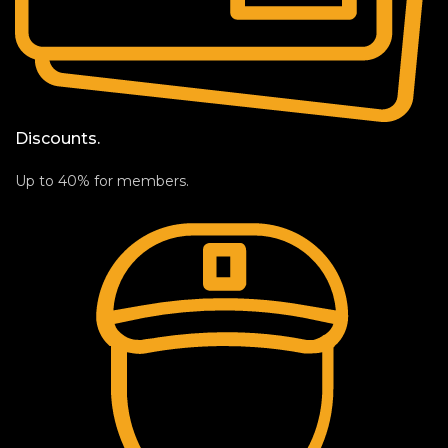
Discounts.
Up to 40% for members.