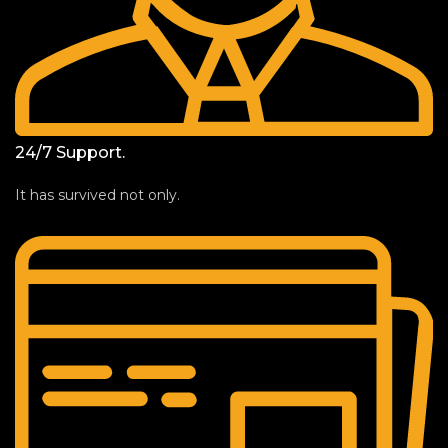
24/7 Support.
It has survived not only.