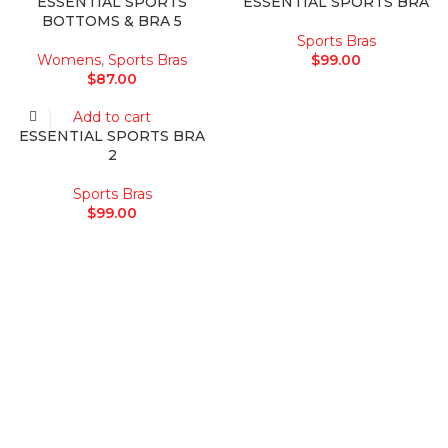
ESSENTIAL SPORTS
ESSENTIAL SPORTS BRA
BOTTOMS & BRA 5
Sports Bras
Womens
,
Sports Bras
$
99.00
$
87.00
Add to cart
ESSENTIAL SPORTS BRA
2
Sports Bras
$
99.00