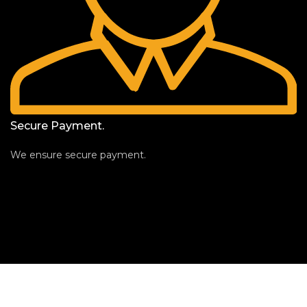
Secure Payment.
We ensure secure payment.