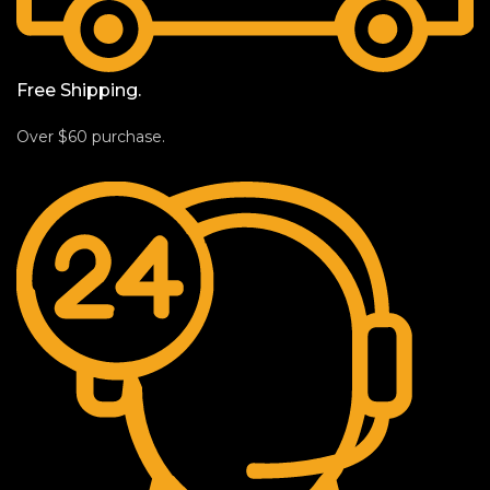
Free Shipping.
Over $60 purchase.