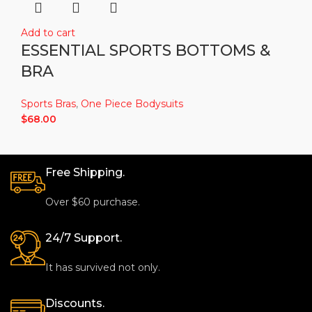
Add to cart
ESSENTIAL SPORTS BOTTOMS &
BRA
Sports Bras
,
One Piece Bodysuits
$
68.00
Free Shipping.
Over $60 purchase.
24/7 Support.
It has survived not only.
Discounts.