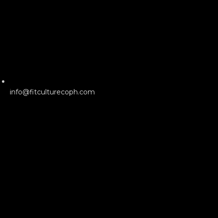
info@fitculturecoph.com