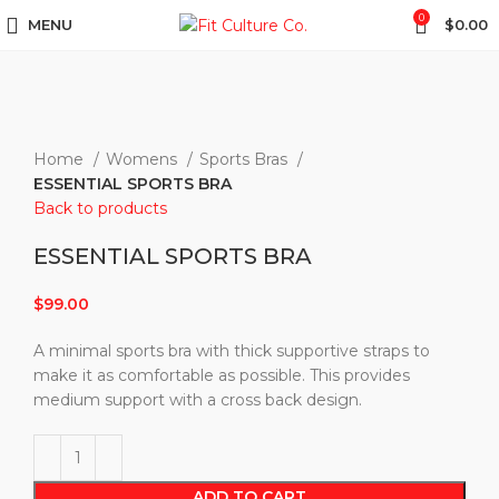
0
MENU
$
0.00
Click to enlarge
Home
Womens
Sports Bras
ESSENTIAL SPORTS BRA
Back to products
ESSENTIAL SPORTS BRA
$
99.00
A minimal sports bra with thick supportive straps to
make it as comfortable as possible. This provides
medium support with a cross back design.
ADD TO CART