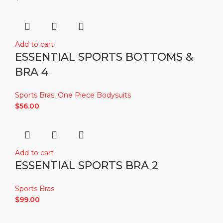
Add to cart
ESSENTIAL SPORTS BOTTOMS &
BRA 4
Sports Bras
,
One Piece Bodysuits
$
56.00
Add to cart
ESSENTIAL SPORTS BRA 2
Sports Bras
$
99.00