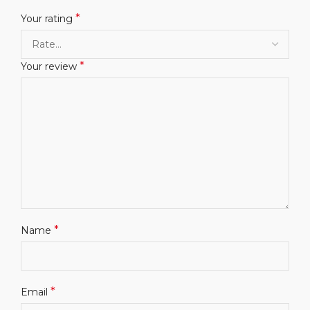
*
Your rating
*
Your review
*
Name
*
Email