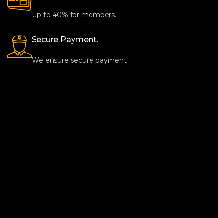
Up to 40% for members.
Secure Payment.
We ensure secure payment.