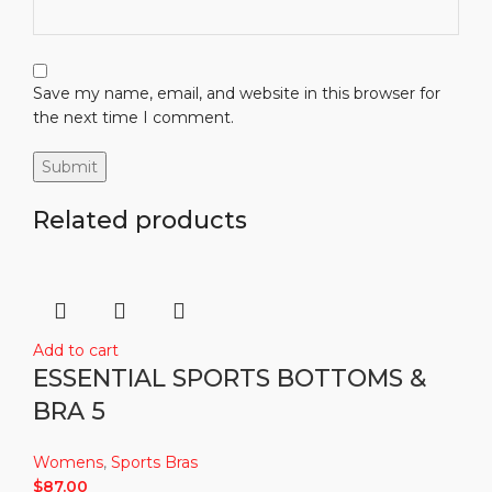
Save my name, email, and website in this browser for
the next time I comment.
Related products
Add to cart
ESSENTIAL SPORTS BOTTOMS &
BRA 5
Womens
,
Sports Bras
$
87.00