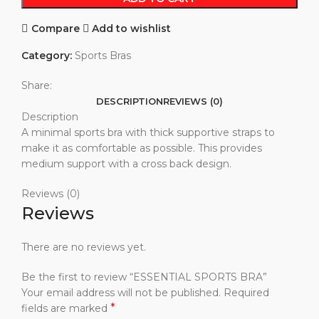
Compare
Add to wishlist
Category:
Sports Bras
Share:
DESCRIPTION
REVIEWS (0)
Description
A minimal sports bra with thick supportive straps to
make it as comfortable as possible. This provides
medium support with a cross back design.
Reviews (0)
Reviews
There are no reviews yet.
Be the first to review “ESSENTIAL SPORTS BRA”
Your email address will not be published.
Required
*
fields are marked