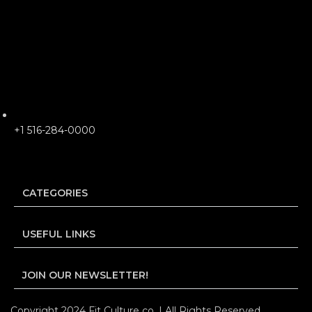
+1 516-284-0000
CATEGORIES
USEFUL LINKS
JOIN OUR NEWSLETTER!
Copyright 2024 Fit Culture co. | All Rights Reserved